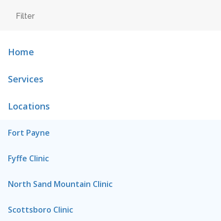
Home
Services
Locations
Fort Payne
Fyffe Clinic
North Sand Mountain Clinic
Scottsboro Clinic