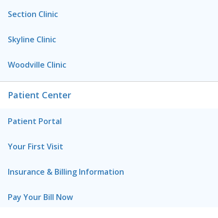
Section Clinic
Skyline Clinic
Woodville Clinic
Patient Center
Patient Portal
Your First Visit
Insurance & Billing Information
Pay Your Bill Now