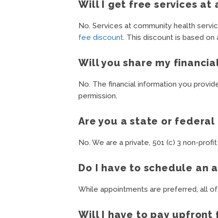
Will I get free services a
No. Services at community health service
fee discount
. This discount is based on
Will you share my financia
No. The financial information you provid
permission.
Are you a state or federa
No. We are a private, 501 (c) 3 non-profit
Do I have to schedule an 
While appointments are preferred, all of
Will I have to pay upfront 