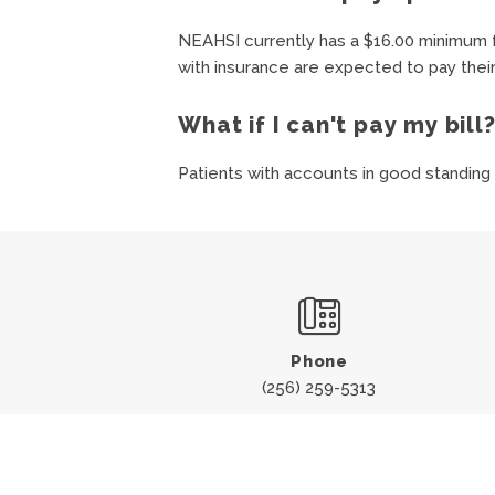
NEAHSI currently has a $16.00 minimum f
with insurance are expected to pay their
What if I can't pay my bill
Patients with accounts in good standing
Phone
(256) 259-5313