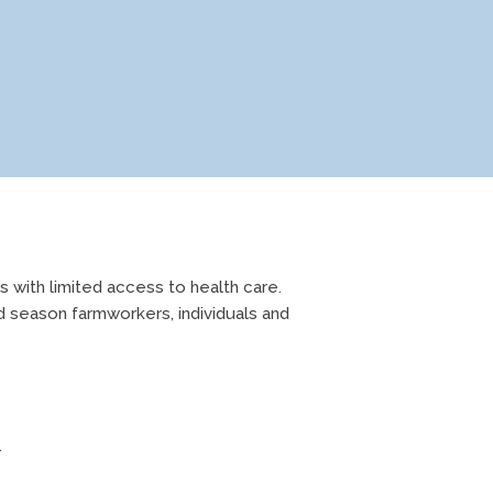
 with limited access to health care.
d season farmworkers, individuals and
.