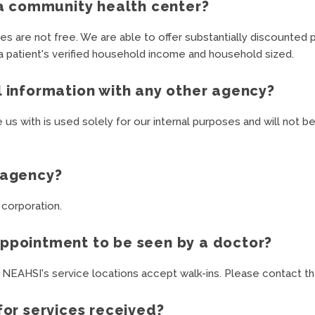
t a community health center?
s are not free. We are able to offer substantially discounted p
 a patient's verified household income and household sized.
l information with any other agency?
e us with is used solely for our internal purposes and will not 
l agency?
 corporation.
appointment to be seen by a doctor?
 NEAHSI's service locations accept walk-ins. Please contact the
for services received?