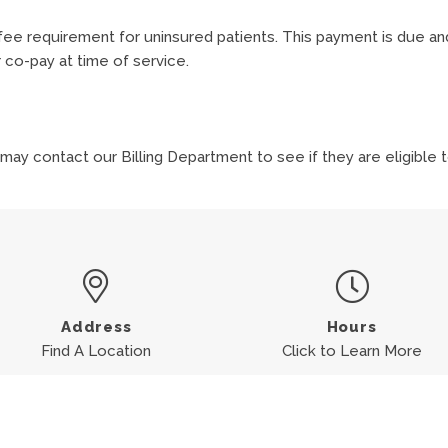
ee requirement for uninsured patients. This payment is due an
 co-pay at time of service.
?
 may contact our Billing Department to see if they are eligible
Address
Hours
Find A Location
Click to Learn More