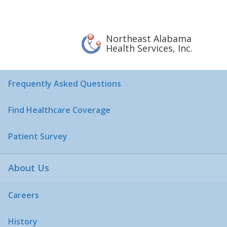
Sliding Fee Discount
Pharmaceutical Assistance Program
Northeast Alabama
Health Services, Inc.
Patient Rights & Responsibilities
Frequently Asked Questions
Find Healthcare Coverage
Patient Survey
About Us
Careers
History