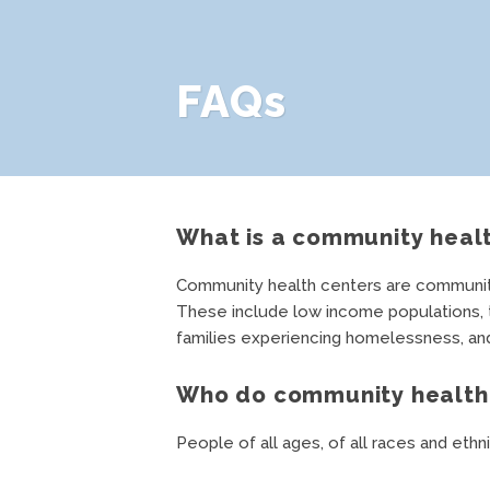
FAQs
What is a community heal
Community health centers are community-
These include low income populations, th
families experiencing homelessness, and 
Who do community health 
People of all ages, of all races and ethni