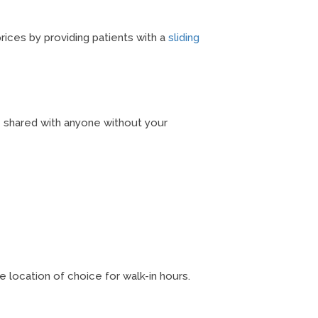
rices by providing patients with a
sliding
be shared with anyone without your
 location of choice for walk-in hours.