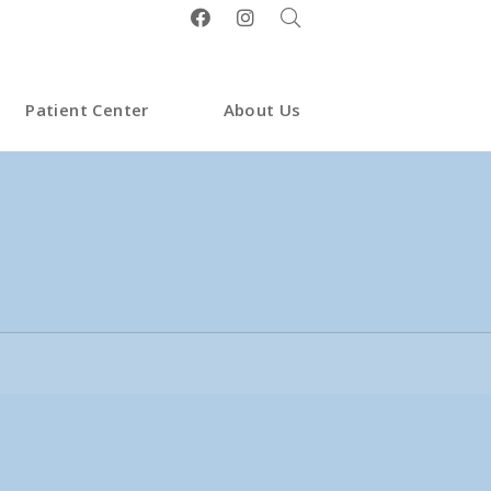
Patient Center
About Us