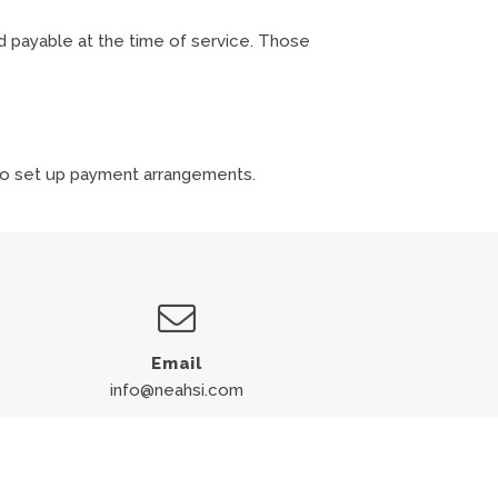
d payable at the time of service. Those
 to set up payment arrangements.
Email
info@neahsi.com