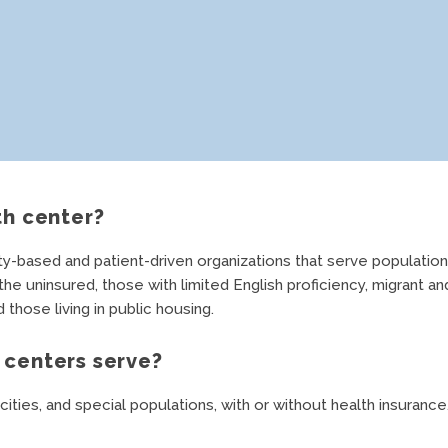
th center?
based and patient-driven organizations that serve populations
e uninsured, those with limited English proficiency, migrant an
those living in public housing.
centers serve?
cities, and special populations, with or without health insurance