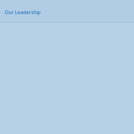
Our Leadership