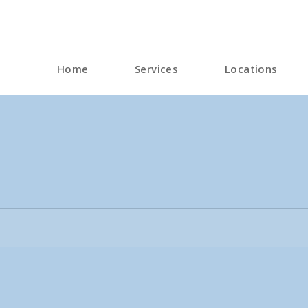
Home
Services
Locations